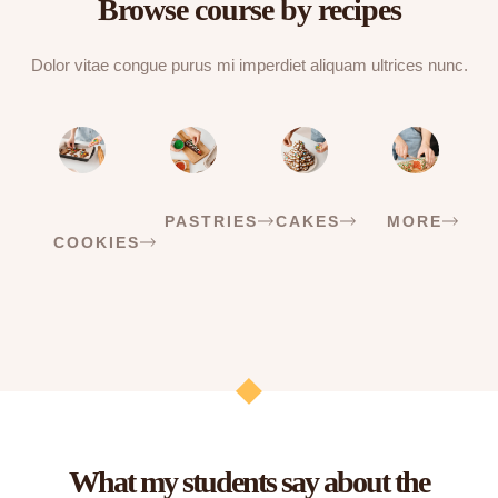
Browse course by recipes
Dolor vitae congue purus mi imperdiet aliquam ultrices nunc.
PASTRIES
CAKES
MORE
COOKIES
What my students say about the