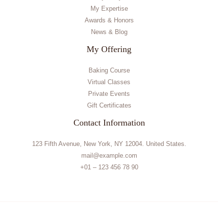
My Expertise
Awards & Honors
News & Blog
My Offering
Baking Course
Virtual Classes
Private Events
Gift Certificates
Contact Information
123 Fifth Avenue, New York, NY 12004. United States.
mail@example.com
+01 – 123 456 78 90