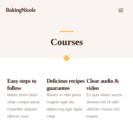
Skip
MAI
to
ME
content
Courses
Easy steps to
Delicious recipes
Clear audio &
follow
guarantee
video
Mattis tortor dolor
Mauris in nibh purus
Eu quis etiam auctor
vitae congue purus
magnis eget dui
aenean nisl ut odio
imperdiet aliquam
adipiscing eget ligula
ultricies massa orci
ultrices nunc.
vitae.
mauris.