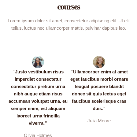
courses
Lorem ipsum dolor sit amet, consectetur adipiscing elit. Ut elit
tellus, luctus nec ullamcorper mattis, pulvinar dapibus leo.
“Justo vestibulum risus
“Ullamcorper enim at amet
imperdiet consectetur
eget faucibus morbi ornare
consectetur pretium urna
feugiat posuere blandit
nibh augue etiam risus
donec sit quis lectus eget
accumsan volutpat urna, eu
faucibus scelerisque cras
semper enim, est aliquam
duis.”
laoreet urna fringilla
Julia Moore
viverra.”
Olivia Holmes