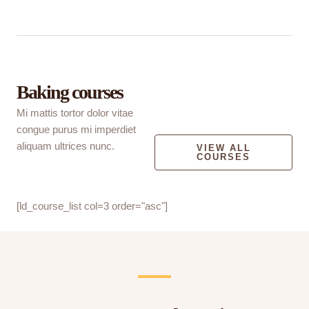
Baking courses
Mi mattis tortor dolor vitae
congue purus mi imperdiet
aliquam ultrices nunc.
VIEW ALL
COURSES
[ld_course_list col=3 order="asc"]