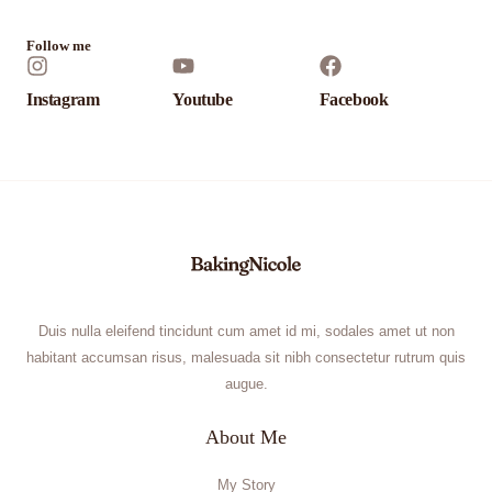
*
Follow me
Instagram
Youtube
Facebook
Duis nulla eleifend tincidunt cum amet id mi, sodales amet ut non
habitant accumsan risus, malesuada sit nibh consectetur rutrum quis
augue.
About Me
My Story