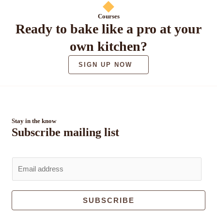
Courses
Ready to bake like a pro at your
own kitchen?
SIGN UP NOW
Stay in the know
Subscribe mailing list
E
m
a
i
SUBSCRIBE
l