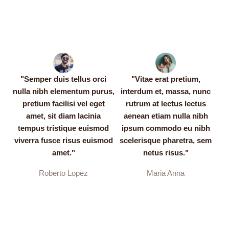
"Semper duis tellus orci
"Vitae erat pretium,
nulla nibh elementum purus,
interdum et, massa, nunc
pretium facilisi vel eget
rutrum at lectus lectus
amet, sit diam lacinia
aenean etiam nulla nibh
tempus tristique euismod
ipsum commodo eu nibh
viverra fusce risus euismod
scelerisque pharetra, sem
amet."
netus risus."
Roberto Lopez
Maria Anna